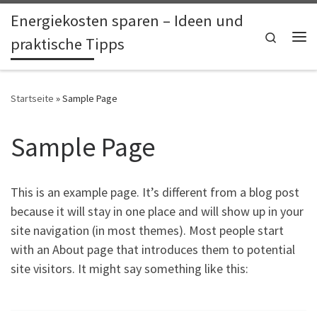
Energiekosten sparen – Ideen und
Zum Inhalt springen
Search
praktische Tipps
Me
Startseite
»
Sample Page
Sample Page
This is an example page. It’s different from a blog post
because it will stay in one place and will show up in your
site navigation (in most themes). Most people start
with an About page that introduces them to potential
site visitors. It might say something like this: