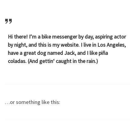
Hi there! I’m a bike messenger by day, aspiring actor
by night, and this is my website. I live in Los Angeles,
have a great dog named Jack, and I like piña
coladas. (And gettin‘ caught in the rain.)
…or something like this: