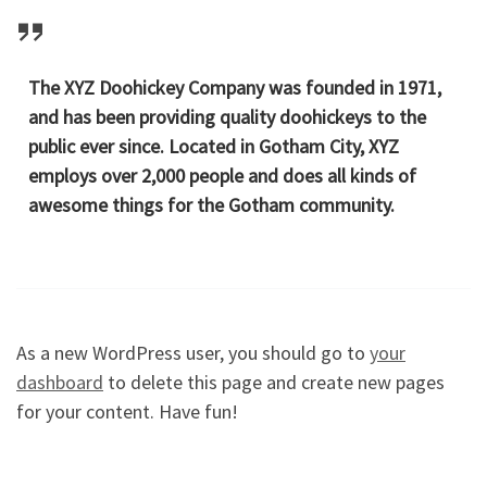
The XYZ Doohickey Company was founded in 1971,
and has been providing quality doohickeys to the
public ever since. Located in Gotham City, XYZ
employs over 2,000 people and does all kinds of
awesome things for the Gotham community.
As a new WordPress user, you should go to
your
dashboard
to delete this page and create new pages
for your content. Have fun!